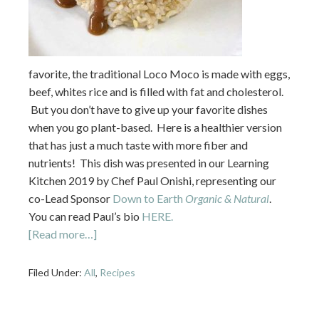
favorite, the traditional Loco Moco is made with eggs,
beef, whites rice and is filled with fat and cholesterol.
But you don’t have to give up your favorite dishes
when you go plant-based. Here is a healthier version
that has just a much taste with more fiber and
nutrients! This dish was presented in our Learning
Kitchen 2019 by Chef Paul Onishi, representing our
co-Lead Sponsor
Down to Earth
Organic & Natural
.
You can read Paul’s bio
HERE.
[Read more…]
Filed Under:
All
,
Recipes