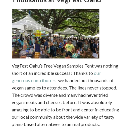
VegFest Oahu’s Free Vegan Samples Tent was nothing
short of an incredible success! Thanks to
our
generous contributors
, we handed out thousands of
vegan samples to attendees. The lines never stopped.
The crowd was diverse and many had never tried
vegan meats and cheeses before. It was absolutely
amazing to be able to be front and center in educating
our local community about the wide variety of tasty
plant-based alternatives to animal products.