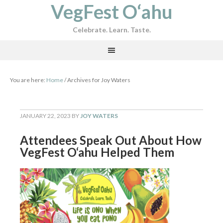
VegFest O‘ahu
Celebrate. Learn. Taste.
You are here:
Home
/
Archives for Joy Waters
JANUARY 22, 2023
BY
JOY WATERS
Attendees Speak Out About How
VegFest O‘ahu Helped Them