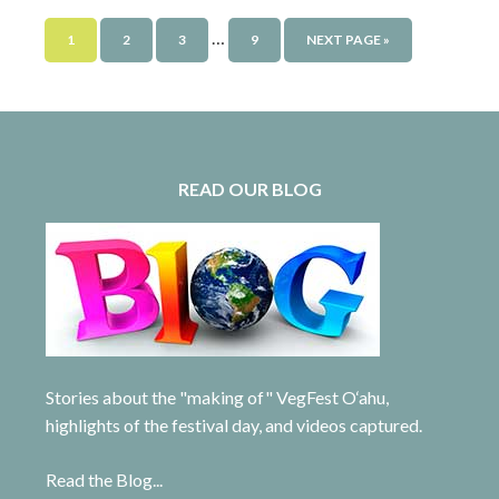
…
1
2
3
9
NEXT PAGE »
READ OUR BLOG
Stories about the "making of" VegFest O‘ahu,
highlights of the festival day, and videos captured.
Read the Blog...