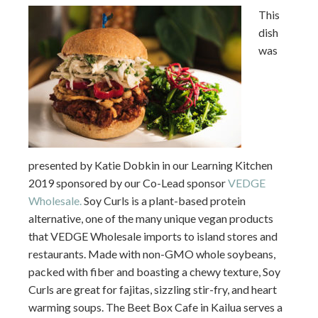
This
dish
was
presented by Katie Dobkin in our Learning Kitchen
2019 sponsored by our Co-Lead sponsor
VEDGE
Wholesale.
Soy Curls is a plant-based protein
alternative, one of the many unique vegan products
that VEDGE Wholesale imports to island stores and
restaurants. Made with non-GMO whole soybeans,
packed with fiber and boasting a chewy texture, Soy
Curls are great for fajitas, sizzling stir-fry, and heart
warming soups. The Beet Box Cafe in Kailua serves a