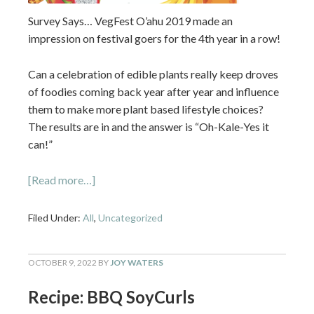
Survey Says… VegFest O’ahu 2019 made an
impression on festival goers for the 4th year in a row!
Can a celebration of edible plants really keep droves
of foodies coming back year after year and influence
them to make more plant based lifestyle choices?
The results are in and the answer is “Oh-Kale-Yes it
can!”
[Read more…]
Filed Under:
All
,
Uncategorized
OCTOBER 9, 2022
BY
JOY WATERS
Recipe: BBQ SoyCurls