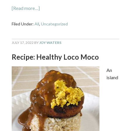
[Read more…]
Filed Under:
All
,
Uncategorized
JULY 17, 2022
BY
JOY WATERS
Recipe: Healthy Loco Moco
An
island