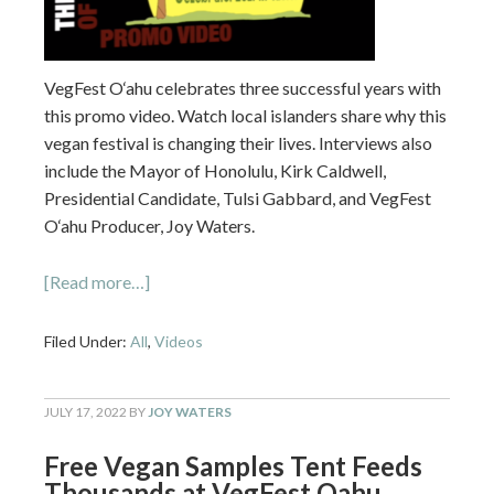
VegFest O‘ahu celebrates three successful years with
this promo video. Watch local islanders share why this
vegan festival is changing their lives. Interviews also
include the Mayor of Honolulu, Kirk Caldwell,
Presidential Candidate, Tulsi Gabbard, and VegFest
O‘ahu Producer, Joy Waters.
[Read more…]
Filed Under:
All
,
Videos
JULY 17, 2022
BY
JOY WATERS
Free Vegan Samples Tent Feeds
Thousands at VegFest Oahu