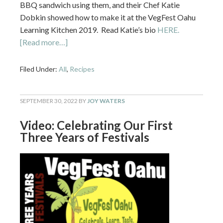
BBQ sandwich using them, and their Chef Katie
Dobkin showed how to make it at the VegFest Oahu
Learning Kitchen 2019. Read Katie’s bio
HERE.
[Read more…]
Filed Under:
All
,
Recipes
SEPTEMBER 30, 2022
BY
JOY WATERS
Video: Celebrating Our First
Three Years of Festivals