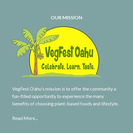
OUR MISSION
VegFest O‘ahu's mission is to offer the community a
fun-filled opportunity to experience the many
benefits of choosing plant-based foods and lifestyle.
Read More...