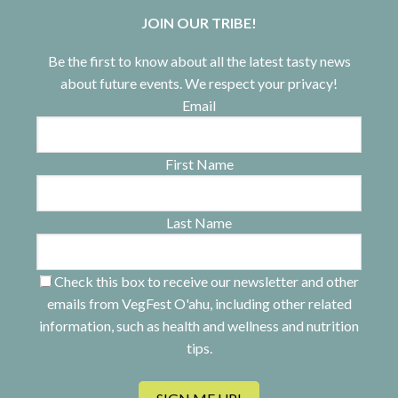
JOIN OUR TRIBE!
Be the first to know about all the latest tasty news
about future events. We respect your privacy!
Email
First Name
Last Name
Check this box to receive our newsletter and other
emails from VegFest O'ahu, including other related
information, such as health and wellness and nutrition
tips.