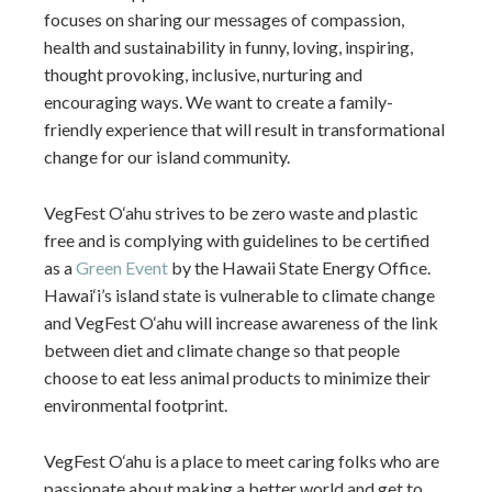
focuses on sharing our messages of compassion,
health and sustainability in funny, loving, inspiring,
thought provoking, inclusive, nurturing and
encouraging ways. We want to create a family-
friendly experience that will result in transformational
change for our island community.
VegFest O‘ahu strives to be zero waste and plastic
free and is complying with guidelines to be certified
as a
Green Event
by the Hawaii State Energy Office.
Hawai‘i’s island state is vulnerable to climate change
and VegFest O‘ahu will increase awareness of the link
between diet and climate change so that people
choose to eat less animal products to minimize their
environmental footprint.
VegFest O‘ahu is a place to meet caring folks who are
passionate about making a better world and get to