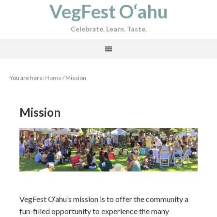
VegFest O‘ahu
Celebrate. Learn. Taste.
You are here:
Home
/
Mission
Mission
VegFest O‘ahu’s mission is to offer the community a
fun-filled opportunity to experience the many