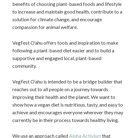
benefits of choosing plant-based foods and lifestyle
to increase and maintain good health, contribute to a
solution for climate change, and encourage
compassion for animal welfare.
VegFest O‘ahu offers tools and inspiration to make
following a plant-based diet easier and to build a
supportive and engaged local, plant-based
community.
VegFest O‘ahu is intended to be a bridge builder that
reaches out to all people on a journey towards
improving their health and the planet. We want to
show how a vegan diet is nutritious, tasty, and easy to
achieve and encourages everyone wherever they may
currently be in their process towards healthy living.
We use an approach called
Aloha Activism
that