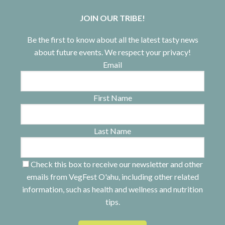
JOIN OUR TRIBE!
Be the first to know about all the latest tasty news
about future events. We respect your privacy!
Email
First Name
Last Name
Check this box to receive our newsletter and other
emails from VegFest O'ahu, including other related
information, such as health and wellness and nutrition
tips.