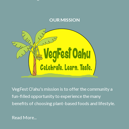
OUR MISSION
VegFest O‘ahu's mission is to offer the community a
fun-filled opportunity to experience the many
benefits of choosing plant-based foods and lifestyle.
Read More...