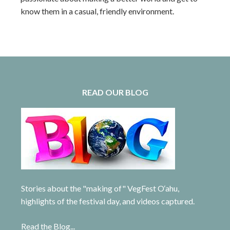
know them in a casual, friendly environment.
READ OUR BLOG
Stories about the "making of" VegFest O‘ahu,
highlights of the festival day, and videos captured.
Read the Blog...