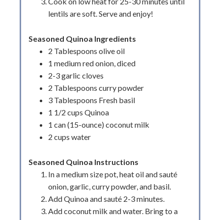
Cook on low heat for 25-30 minutes until
lentils are soft. Serve and enjoy!
Seasoned Quinoa Ingredients
2 Tablespoons olive oil
1 medium red onion, diced
2-3 garlic cloves
2 Tablespoons curry powder
3 Tablespoons Fresh basil
1 1/2 cups Quinoa
1 can (15-ounce) coconut milk
2 cups water
Seasoned Quinoa Instructions
In a medium size pot, heat oil and sauté
onion, garlic, curry powder, and basil.
Add Quinoa and sauté 2-3 minutes.
Add coconut milk and water. Bring to a