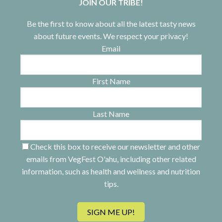
JOIN OUR TRIBE!
Be the first to know about all the latest tasty news
about future events. We respect your privacy!
Email
First Name
Last Name
Check this box to receive our newsletter and other
emails from VegFest O'ahu, including other related
information, such as health and wellness and nutrition
tips.