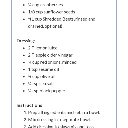
¼ cup cranberries
1/8 cup sunflower seeds
*(1 cup Shredded Beets, rinsed and
drained, optional)
Dressing:
2 T lemon juice
2 T apple cider vinegar
¼ cup red onions, minced
1 tsp sesame oil
½ cup olive oil
¼ tsp sea salt
¼ tsp black pepper
Instructions
Prep all ingredients and set in a bowl.
Mix dressing in a separate bowl.
Add dressing to slaw mix and toss.