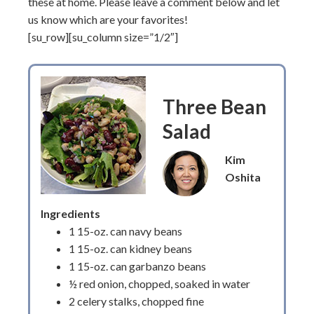
these at home. Please leave a comment below and let
us know which are your favorites!
[su_row][su_column size=”1/2″]
Three Bean
Salad
Kim
Oshita
Ingredients
1 15-oz. can navy beans
1 15-oz. can kidney beans
1 15-oz. can garbanzo beans
½ red onion, chopped, soaked in water
2 celery stalks, chopped fine