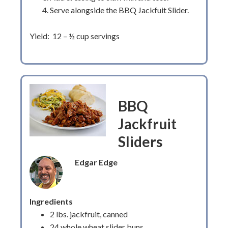
Serve alongside the BBQ Jackfuit Slider.
Yield: 12 – ½ cup servings
BBQ
Jackfruit
Sliders
Edgar Edge
Ingredients
2 lbs. jackfruit, canned
24 whole wheat slider buns