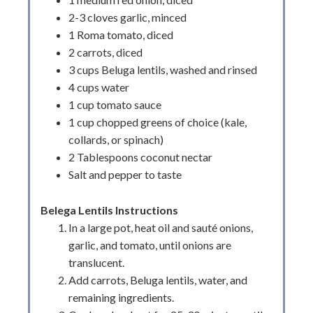
2-3 cloves garlic, minced
1 Roma tomato, diced
2 carrots, diced
3 cups Beluga lentils, washed and rinsed
4 cups water
1 cup tomato sauce
1 cup chopped greens of choice (kale,
collards, or spinach)
2 Tablespoons coconut nectar
Salt and pepper to taste
Belega Lentils Instructions
In a large pot, heat oil and sauté onions,
garlic, and tomato, until onions are
translucent.
Add carrots, Beluga lentils, water, and
remaining ingredients.