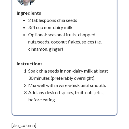
Ingredients
2 tablespoons chia seeds
3/4 cup non-dairy milk
Optional: seasonal fruits, chopped
nuts/seeds, coconut flakes, spices (i.e.
cinnamon, ginger)
Instructions
Soak chia seeds in non-dairy milk at least
30 minutes (preferably overnight).
Mix well with a wire whisk until smooth.
Add any desired spices, fruit, nuts, etc.,
before eating.
[/su_column]