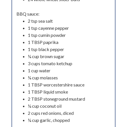
BBQ sauce:
2 tsp sea salt
1 tsp cayenne pepper
1 tsp cumin powder
1 TBSP paprika
1 tsp black pepper
¼ cup brown sugar
3 cups tomato ketchup
1 cup water
¼ cup molasses
1 TBSP worcestershire sauce
1 TBSP liquid smoke
2 TBSP stoneground mustard
¼ cup coconut oil
2 cups red onions, diced
¼ cup garlic, chopped