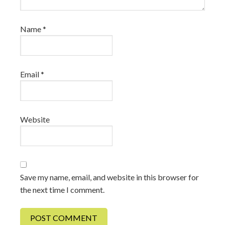
Name
*
Email
*
Website
Save my name, email, and website in this browser for
the next time I comment.