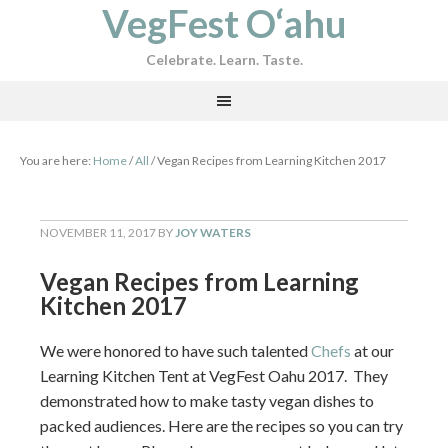
VegFest O‘ahu
Celebrate. Learn. Taste.
You are here:
Home
/
All
/
Vegan Recipes from Learning Kitchen 2017
NOVEMBER 11, 2017
BY
JOY WATERS
Vegan Recipes from Learning
Kitchen 2017
We were honored to have such talented
Chefs
at our
Learning Kitchen Tent at VegFest Oahu 2017. They
demonstrated how to make tasty vegan dishes to
packed audiences. Here are the recipes so you can try