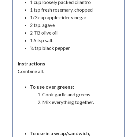
1 cup loosely packed cilantro
1 tsp fresh rosemary, chopped
1/3 cup apple cider vinegar
2 tsp. agave
2 TB olive oil
1.5 tsp salt
¼ tsp black pepper
Instructions
Combine all.
To use over greens:
Cook garlic and greens.
Mix everything together.
To use in a wrap/sandwich,