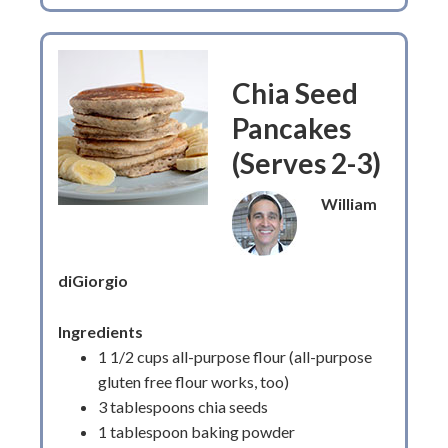
Chia Seed
Pancakes
(Serves 2-3)
William
diGiorgio
Ingredients
1 1/2 cups all-purpose flour (all-purpose
gluten free flour works, too)
3 tablespoons chia seeds
1 tablespoon baking powder