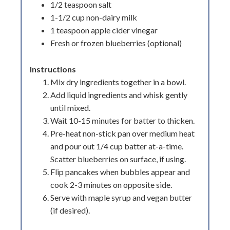
1/2 teaspoon salt
1-1/2 cup non-dairy milk
1 teaspoon apple cider vinegar
Fresh or frozen blueberries (optional)
Instructions
Mix dry ingredients together in a bowl.
Add liquid ingredients and whisk gently
until mixed.
Wait 10-15 minutes for batter to thicken.
Pre-heat non-stick pan over medium heat
and pour out 1/4 cup batter at-a-time.
Scatter blueberries on surface, if using.
Flip pancakes when bubbles appear and
cook 2-3 minutes on opposite side.
Serve with maple syrup and vegan butter
(if desired).