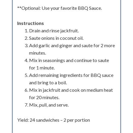
**Optional: Use your favorite BBQ Sauce.
Instructions
Drain and rinse jackfruit.
Saute onions in coconut oil.
Add garlic and ginger and saute for 2 more
minutes.
Mix in seasonings and continue to saute
for 1 minute.
Add remaining ingredients for BBQ sauce
and bring to a boil.
Mix in jackfruit and cook on medium heat
for 20 minutes.
Mix, pull, and serve.
Yield: 24 sandwiches – 2 per portion