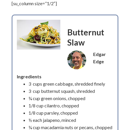
[su_column size=”1/2″]
Butternut
Slaw
Edgar
Edge
Ingredients
3 cups green cabbage, shredded finely
3 cup butternut squash, shredded
¼ cup green onions, chopped
1/8 cup cilantro, chopped
1/8 cup parsley, chopped
½ each jalapeno, minced
¼ cup macadamia nuts or pecans, chopped