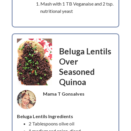
Mash with 1 TB Veganaise and 2 tsp.
nutritional yeast
Beluga Lentils
Over
Seasoned
Quinoa
Mama T Gonsalves
Beluga Lentils Ingredients
2 Tablespoons olive oil
1 medium red onion, diced