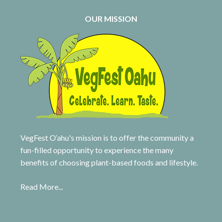
OUR MISSION
VegFest O‘ahu's mission is to offer the community a
fun-filled opportunity to experience the many
benefits of choosing plant-based foods and lifestyle.
Read More...