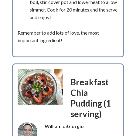
boil, stir, cover pot and lower heat to a low
simmer. Cook for 20 minutes and the serve
and enjoy!
Remember to add lots of love, the most
important ingredient!
Breakfast
Chia
Pudding (1
serving)
William diGiorgio