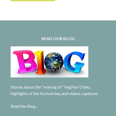
READ OUR BLOG
Stories about the "making of" VegFest O‘ahu,
highlights of the festival day, and videos captured.
Read the Blog...