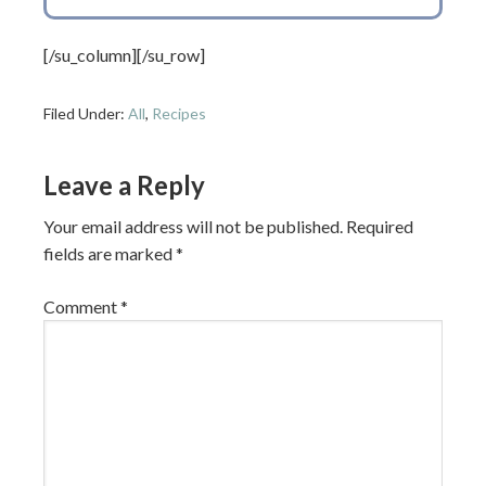
[/su_column][/su_row]
Filed Under:
All
,
Recipes
Leave a Reply
Your email address will not be published.
Required
fields are marked
*
Comment
*