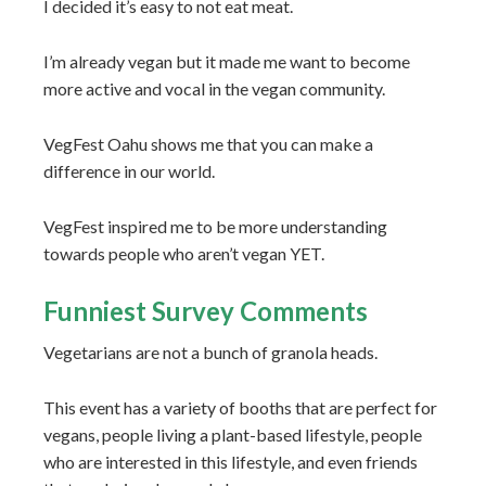
I decided it’s easy to not eat meat.
I’m already vegan but it made me want to become
more active and vocal in the vegan community.
VegFest Oahu shows me that you can make a
difference in our world.
VegFest inspired me to be more understanding
towards people who aren’t vegan YET.
Funniest Survey Comments
Vegetarians are not a bunch of granola heads.
This event has a variety of booths that are perfect for
vegans, people living a plant-based lifestyle, people
who are interested in this lifestyle, and even friends