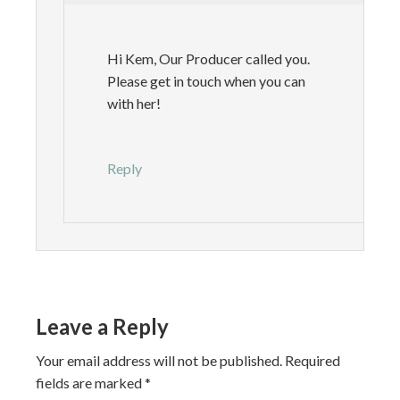
Hi Kem, Our Producer called you.
Please get in touch when you can
with her!
Reply
Leave a Reply
Your email address will not be published.
Required
fields are marked
*