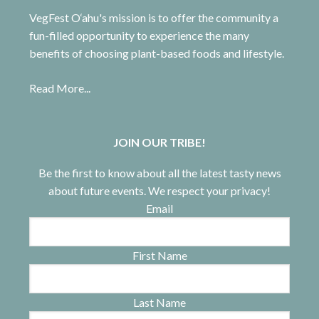
VegFest O‘ahu's mission is to offer the community a
fun-filled opportunity to experience the many
benefits of choosing plant-based foods and lifestyle.
Read More...
JOIN OUR TRIBE!
Be the first to know about all the latest tasty news
about future events. We respect your privacy!
Email
First Name
Last Name