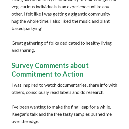
veg-curious individuals is an experience unlike any
other. I felt like I was getting a gigantic community
hug the whole time. I also liked the music and plant
based partying!
Great gathering of folks dedicated to healthy living
and sharing.
Survey Comments about
Commitment to Action
I was inspired to watch documentaries, share info with
others, consciously read labels and do research.
I’ve been wanting to make the final leap for a while,
Keegan’s talk and the free tasty samples pushed me
over the edge.