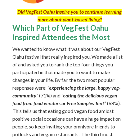
Did VegFest Oahu inspire you to continue learning
more about plant-based living?
Which Part of VegFest Oahu
Inspired Attendees the Most
We wanted to know what it was about our VegFest
Oahu festival that really inspired you. We made a list
of and asked you to rank the top four things you
participated in that made you to want to make
changes in your life. By far, the two most popular
responses were:
“experiencing the large, happy veg-
community”
(71%) and
“eating the delicious vegan
food from food vendors or Free Samples Tent”
(68%).
This tells us that eating good vegan food amidst
positive social occasions can have a huge impact on
people, so keep inviting your omnivore friends to
potlucks and vegan restaurants. The third most