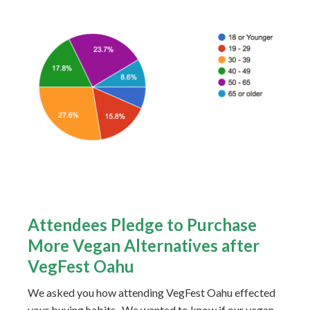
Attendees Pledge to Purchase
More Vegan Alternatives after
VegFest Oahu
We asked you how attending VegFest Oahu effected
your buying habits. We wanted to know if our vegan