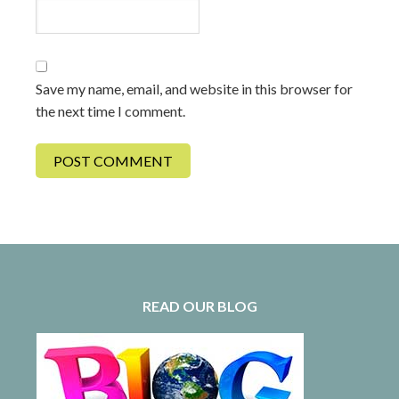
Save my name, email, and website in this browser for
the next time I comment.
READ OUR BLOG