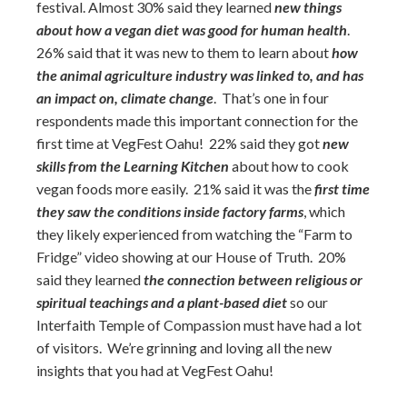
festival. Almost 30% said they learned
new things
about how a vegan diet was good for human health
.
26% said that it was new to them to learn about
how
the animal agriculture industry was linked to, and has
an impact on, climate change
. That’s one in four
respondents made this important connection for the
first time at VegFest Oahu! 22% said they got
new
skills from the Learning Kitchen
about how to cook
vegan foods more easily. 21% said it was the
first time
they saw the conditions inside factory farms
, which
they likely experienced from watching the “Farm to
Fridge” video showing at our House of Truth. 20%
said they learned
the connection between religious or
spiritual teachings and a plant-based diet
so our
Interfaith Temple of Compassion must have had a lot
of visitors. We’re grinning and loving all the new
insights that you had at VegFest Oahu!