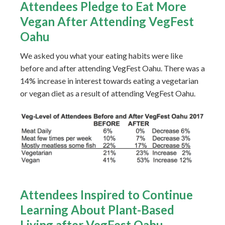
Attendees Pledge to Eat More
Vegan After Attending VegFest
Oahu
We asked you what your eating habits were like
before and after attending VegFest Oahu. There was a
14% increase in interest towards eating a vegetarian
or vegan diet as a result of attending VegFest Oahu.
Attendees Inspired to Continue
Learning About Plant-Based
Living after VegFest Oahu