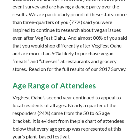
event survey and are having a dance party over the
results. We are particularly proud of these stats: more
than three-quarters of you (77%) said you were
inspired to continue to research about vegan issues
even after VegFest Oahu. And almost 80% of you said
that you would shop differently after VegFest Oahu
and are more than 50% likely to purchase vegan
“meats” and “cheeses” at restaurants and grocery
stores. Read on for the full results of our 2017 Survey.
Age Range of Attendees
VegFest Oahu’s second year continued to appeal to
local residents of all ages. Nearly a quarter of the
responders (24%) came from the 50 to 65 age
bracket. It is evident from the pie chart of attendees
below that every age group was represented at this
year’s plant-based festival.