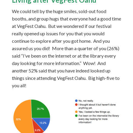
We could tell by the huge smiles, sold-out food
booths, and group hugs that everyone had a good time
at VegFest Oahu. But we wondered if our festival
really opened up issues for you that you would
continue to explore after you got home. And you
assured us you did! More than a quarter of you (26%)
said “I’ve been on the internet or at the library every
day looking for more information.” Wow! And
another 52% said that you have indeed looked up
things since attending VegFest Oahu. Big high-five to
you all!