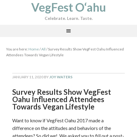
VegFest O‘ahu
Celebrate. Learn. Taste.
You are here:
Home
/
All
/
Survey Results Show VegFest Oahu Influenced
Attendees Towards Vegan Lifestyle
JANUARY 11, 2020
BY
JOY WATERS
Survey Results Show VegFest
Oahu Influenced Attendees
Towards Vegan Lifestyle
Want to know if VegFest Oahu 2017 made a
difference on the attitudes and behaviors of the
attendees? So did we! We asked you to fill out a post-