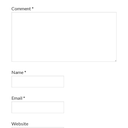
Comment
*
Name
*
Email
*
Website