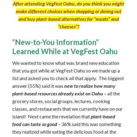
After attending VegFest Oahu, do you think you might
make different choices when shopping or dining out
and buy plant-based alternatives for “meats” and
“cheeses”?
“New-to-You Information”
Learned While at VegFest Oahu
We wanted to know what was brand new education
that you got while at VegFest Oahu so we made up a
list and asked you to check all that apply. The biggest
answer (55%) said it was
new to realize how many
plant-based resources already exist on Oahu
– all the
grocery stores, social groups, lectures, cooking
classes, and restaurants that we currently have on our
island! Next came the revelation that
plant-based
food can taste so good
– 36% said this was something
they realized while eating the delicious food at the