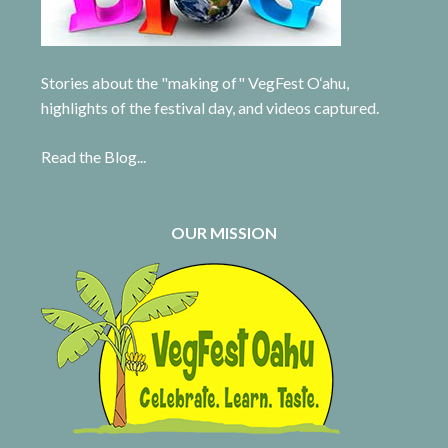
Stories about the "making of" VegFest O‘ahu,
highlights of the festival day, and videos captured.
Read the Blog...
OUR MISSION