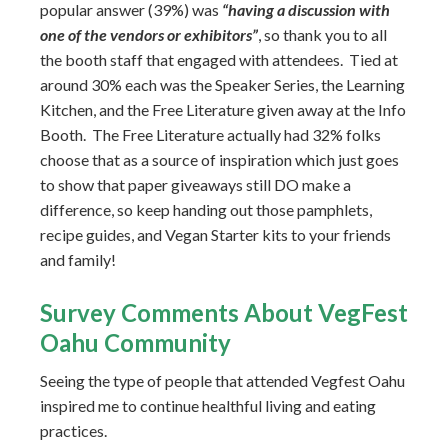
popular answer (39%) was
“having a discussion with
one of the vendors or exhibitors”
, so thank you to all
the booth staff that engaged with attendees. Tied at
around 30% each was the Speaker Series, the Learning
Kitchen, and the Free Literature given away at the Info
Booth. The Free Literature actually had 32% folks
choose that as a source of inspiration which just goes
to show that paper giveaways still DO make a
difference, so keep handing out those pamphlets,
recipe guides, and Vegan Starter kits to your friends
and family!
Survey Comments About VegFest
Oahu Community
Seeing the type of people that attended Vegfest Oahu
inspired me to continue healthful living and eating
practices.