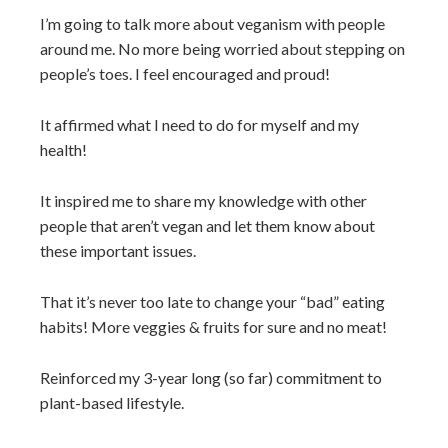
I’m going to talk more about veganism with people
around me. No more being worried about stepping on
people’s toes. I feel encouraged and proud!
It affirmed what I need to do for myself and my
health!
It inspired me to share my knowledge with other
people that aren’t vegan and let them know about
these important issues.
That it’s never too late to change your “bad” eating
habits! More veggies & fruits for sure and no meat!
Reinforced my 3-year long (so far) commitment to
plant-based lifestyle.