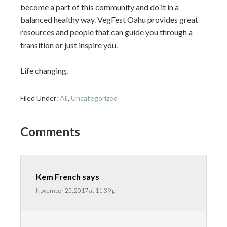
become a part of this community and do it in a
balanced healthy way. VegFest Oahu provides great
resources and people that can guide you through a
transition or just inspire you.
Life changing.
Filed Under:
All
,
Uncategorized
Comments
Kem French
says
November 25, 2017 at 11:39 pm