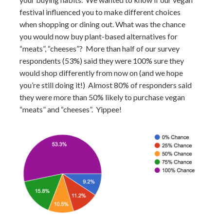
festival influenced you to make different choices
when shopping or dining out. What was the chance
you would now buy plant-based alternatives for
“meats”, “cheeses”? More than half of our survey
respondents (53%) said they were 100% sure they
would shop differently from now on (and we hope
you’re still doing it!) Almost 80% of responders said
they were more than 50% likely to purchase vegan
“meats” and “cheeses”. Yippee!