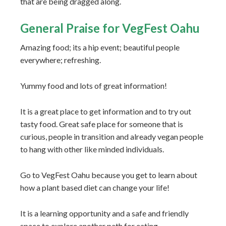
that are being dragged along.
General Praise for VegFest Oahu
Amazing food; its a hip event; beautiful people
everywhere; refreshing.
Yummy food and lots of great information!
It is a great place to get information and to try out
tasty food. Great safe place for someone that is
curious, people in transition and already vegan people
to hang with other like minded individuals.
Go to VegFest Oahu because you get to learn about
how a plant based diet can change your life!
It is a learning opportunity and a safe and friendly
space to explore another path for eating.