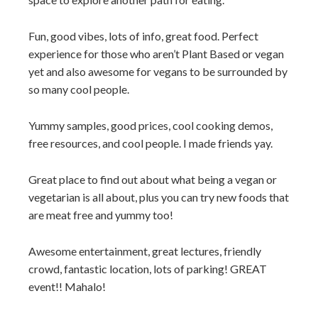
Fun, good vibes, lots of info, great food. Perfect
experience for those who aren’t Plant Based or vegan
yet and also awesome for vegans to be surrounded by
so many cool people.
Yummy samples, good prices, cool cooking demos,
free resources, and cool people. I made friends yay.
Great place to find out about what being a vegan or
vegetarian is all about, plus you can try new foods that
are meat free and yummy too!
Awesome entertainment, great lectures, friendly
crowd, fantastic location, lots of parking! GREAT
event!! Mahalo!