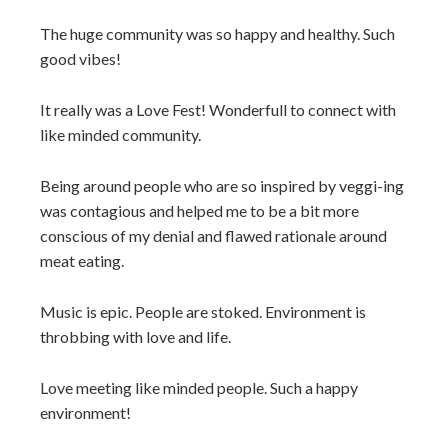
The huge community was so happy and healthy. Such
good vibes!
It really was a Love Fest! Wonderfull to connect with
like minded community.
Being around people who are so inspired by veggi-ing
was contagious and helped me to be a bit more
conscious of my denial and flawed rationale around
meat eating.
Music is epic. People are stoked. Environment is
throbbing with love and life.
Love meeting like minded people. Such a happy
environment!