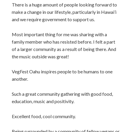
There is a huge amount of people looking forward to
make a change in our lifestyle, particularly in Hawai’i
and we require government to support us.
Most important thing for me was sharing with a
family member who has resisted before. I felt a part
of a larger community as a result of being there. And
the music outside was great!
VegFest Oahu inspires people to be humans to one
another.
Such a great community gathering with good food,
education, music and positivity.
Excellent food, cool community.
Being surrounded by a community of fellow vegans or