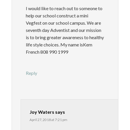
I would like to reach out to someone to
help our school construct a mini
Vegfest on our school campus. We are
seventh day Adventist and our mission
is to bring greater awareness to healthy
life style choices. My name isKem
French 808 990 1999
Reply
Joy Waters
says
April 27, 2018 at 7:21 pm