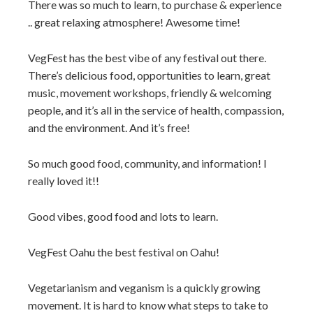
There was so much to learn, to purchase & experience
.. great relaxing atmosphere! Awesome time!
VegFest has the best vibe of any festival out there.
There’s delicious food, opportunities to learn, great
music, movement workshops, friendly & welcoming
people, and it’s all in the service of health, compassion,
and the environment. And it’s free!
So much good food, community, and information! I
really loved it!!
Good vibes, good food and lots to learn.
VegFest Oahu the best festival on Oahu!
Vegetarianism and veganism is a quickly growing
movement. It is hard to know what steps to take to