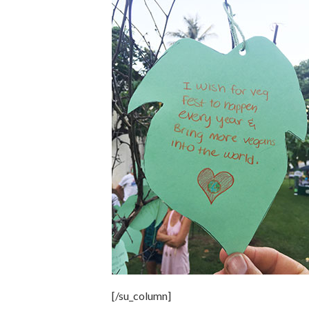
[/su_column]