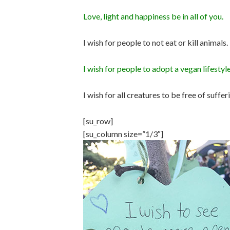
Love, light and happiness be in all of you.
I wish for people to not eat or kill animals
I wish for people to adopt a vegan lifestyle
I wish for all creatures to be free of suffe
[su_row]
[su_column size=”1/3″]