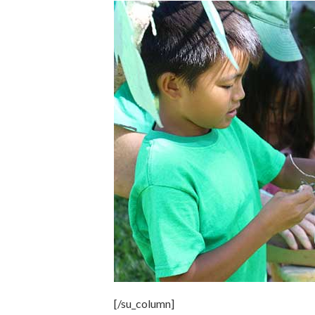
[/su_column]