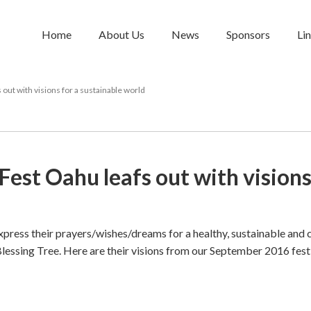
Home
About Us
News
Sponsors
Li
out with visions for a sustainable world
Fest Oahu leafs out with visions
press their prayers/wishes/dreams for a healthy, sustainable and
Blessing Tree. Here are their visions from our September 2016 fest