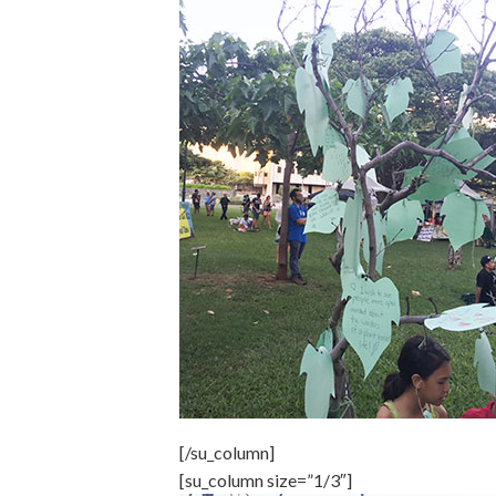
[/su_column]
[su_column size=”1/3″]