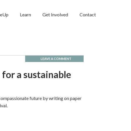
neUp
Learn
Get Involved
Contact
LEAVE A COMMENT
 for a sustainable
 compassionate future by writing on paper
ival.