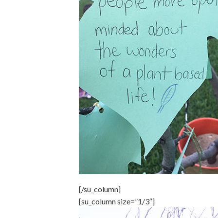
[/su_column]
[su_column size=”1/3″]