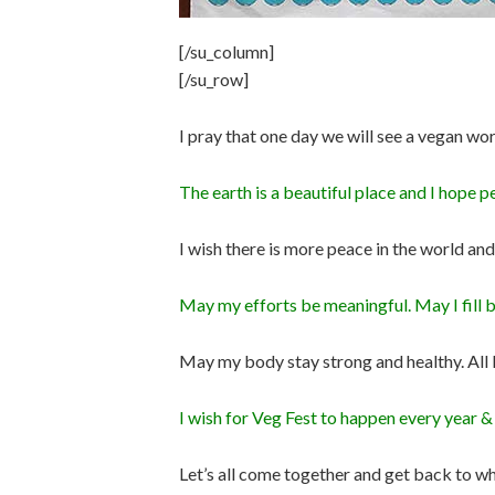
[/su_column]
[/su_row]
I pray that one day we will see a vegan wor
The earth is a beautiful place and I hope p
I wish there is more peace in the world
May my efforts be meaningful. May I fill bel
May my body stay strong and healthy. All 
I wish for Veg Fest to happen every year 
Let’s all come together and get back to w