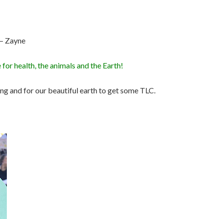
. – Zayne
 for health, the animals and the Earth!
ring and for our beautiful earth to get some TLC.