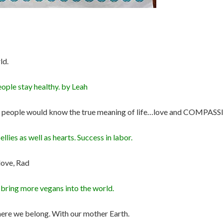
ld.
eople stay healthy. by Leah
 and people would know the true meaning of life…love and COMPAS
lies as well as hearts. Success in labor.
love, Rad
& bring more vegans into the world.
here we belong. With our mother Earth.