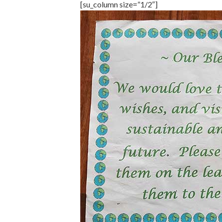
[su_column size=”1/2″]