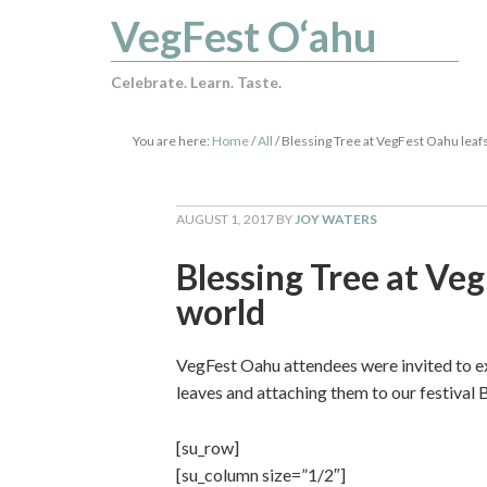
VegFest O‘ahu
Celebrate. Learn. Taste.
You are here:
Home
/
All
/
Blessing Tree at VegFest Oahu leafs 
AUGUST 1, 2017
BY
JOY WATERS
Blessing Tree at Veg
world
VegFest Oahu attendees were invited to ex
leaves and attaching them to our festival 
[su_row]
[su_column size=”1/2″]