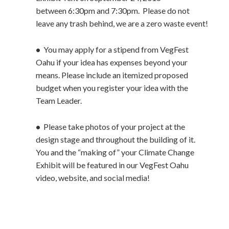
between 6:30pm and 7:30pm. Please do not
leave any trash behind, we are a zero waste event!
•
You may apply for a stipend from VegFest
Oahu if your idea has expenses beyond your
means. Please include an itemized proposed
budget when you register your idea with the
Team Leader.
•
Please take photos of your project at the
design stage and throughout the building of it.
You and the “making of” your Climate Change
Exhibit will be featured in our VegFest Oahu
video, website, and social media!