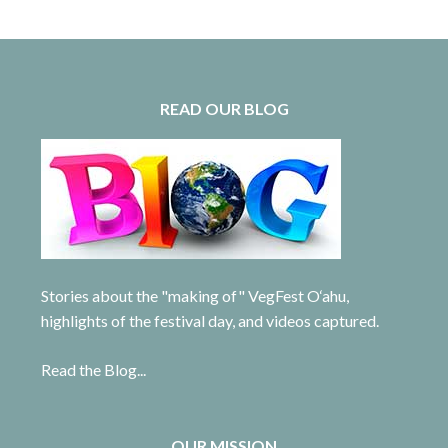
READ OUR BLOG
Stories about the "making of" VegFest O‘ahu,
highlights of the festival day, and videos captured.
Read the Blog...
OUR MISSION