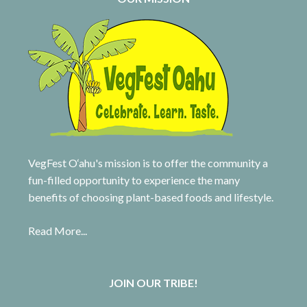
VegFest O‘ahu's mission is to offer the community a
fun-filled opportunity to experience the many
benefits of choosing plant-based foods and lifestyle.
Read More...
JOIN OUR TRIBE!