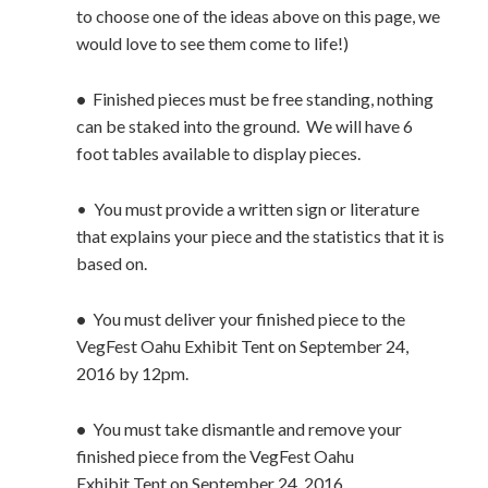
to choose one of the ideas above on this page, we
would love to see them come to life!)
•
Finished pieces must be free standing, nothing
can be staked into the ground. We will have 6
foot tables available to display pieces.
• You must provide a written sign or literature
that explains your piece and the statistics that it is
based on.
•
You must deliver your finished piece to the
VegFest Oahu Exhibit Tent on September 24,
2016 by 12pm.
•
You must take dismantle and remove your
finished piece from the VegFest Oahu
Exhibit Tent on September 24, 2016