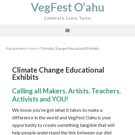
VegFest O‘ahu
Celebrate. Learn. Taste.
You are here:
Home
/
Climate Change Educational Exhibits
Climate Change Educational
Exhibits
Calling all Makers, Artists, Teachers,
Activists and YOU!
We know you’ve got what it takes to make a
difference in the world and VegFest Oahu is your
opportunity to create something tangible that will
help people understand the link between our diet