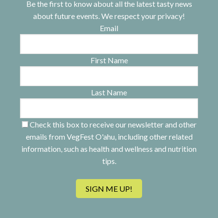
Be the first to know about all the latest tasty news
about future events. We respect your privacy!
Email
First Name
Last Name
Check this box to receive our newsletter and other
emails from VegFest O'ahu, including other related
information, such as health and wellness and nutrition
tips.