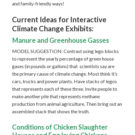
and family-friendly ways!
Current Ideas for Interactive
Climate Change Exhibits:
Manure and Greenhouse Gasses
MODEL SUGGESTION: Contrast using lego blocks
to represent the yearly percentage of green house
gases (in pounds or gallons) that scientists say are
the primary cause of climate change. Most think it’s
cars, trucks and power plants. Have stacks of legos
that represents each of these three. Invite people to
make another pile that represents methane
production from animal agriculture. Then bring out an
assembled stack that shows the truth.
Conditions
of Chicken Slaughter