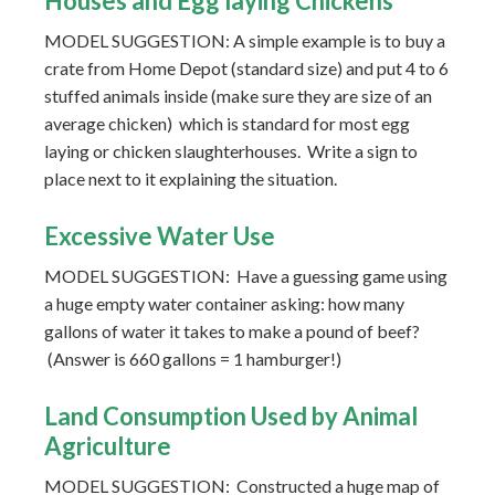
Houses and Egg laying Chickens
MODEL SUGGESTION: A simple example is to buy a
crate from Home Depot (standard size) and put 4 to 6
stuffed animals inside (make sure they are size of an
average chicken) which is standard for most egg
laying or chicken slaughterhouses. Write a sign to
place next to it explaining the situation.
Excessive Water Use
MODEL SUGGESTION: Have a guessing game using
a huge empty water container asking: how many
gallons of water it takes to make a pound of beef?
(Answer is 660 gallons = 1 hamburger!)
Land Consumption Used by Animal
Agriculture
MODEL SUGGESTION: Constructed a huge map of