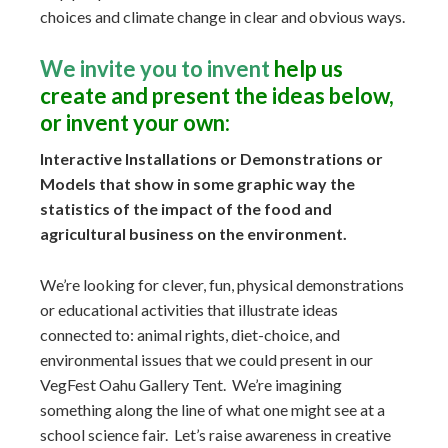
choices and climate change in clear and obvious ways.
We invite you to invent
help us
create and present the ideas below,
or invent your own:
Interactive Installations or Demonstrations or
Models that show in some graphic way the
statistics of the impact of the food and
agricultural business on the environment.
We’re looking for clever, fun, physical demonstrations
or educational activities that illustrate ideas
connected to: animal rights, diet-choice, and
environmental issues that we could present in our
VegFest Oahu Gallery Tent. We’re imagining
something along the line of what one might see at a
school science fair. Let’s raise awareness in creative