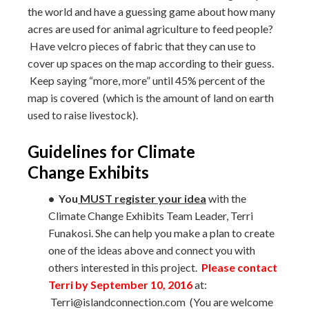
the world and have a guessing game about how many
acres are used for animal agriculture to feed people?
Have velcro pieces of fabric that they can use to
cover up spaces on the map according to their guess.
Keep saying “more, more” until 45% percent of the
map is covered (which is the amount of land on earth
used to raise livestock).
Guidelines for Climate
Change Exhibits
• You
MUST register your idea
with the
Climate Change Exhibits Team Leader, Terri
Funakosi. She can help you make a plan to create
one of the ideas above and connect you with
others interested in this project.
Please contact
Terri by September 10, 2016
at:
Terri@islandconnection.com (You are welcome